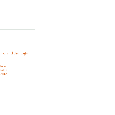
Behind the Logo
dure
(GAT).
edure,