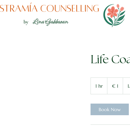
stramía counselling
by
Life Co
1
euro
1 hr
1
€ 1
L
h
Book Now