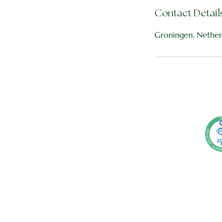
Contact Detail
Groningen, Nether