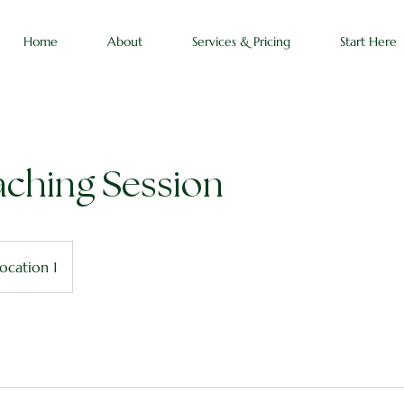
Home
About
Services & Pricing
Start Here
aching Session
ocation 1