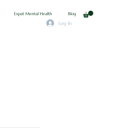
Expat Mental Health
Blog
Log In