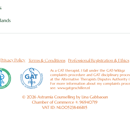
s
lands
&
&
Privacy Policy
Terms
Conditions
Professional Registration
Ethics
As a CAT therapist, I fall under the GAT-Wkkgz
complaints procedure and GAT disciplinary proce
at the Alternative Therapists Disputes Authority 
For more information about my complaints proc
see:
www.gatgeschillen.nl
© 2026 Astramía Counselling by Lina Gabbaoan
Chamber of Commerce #: 96940719
VAT ID: NL005238416B15