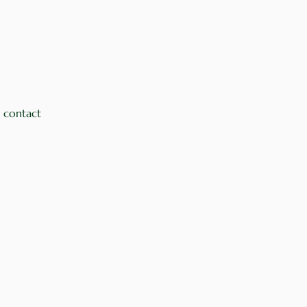
 contact