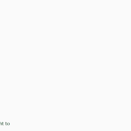
ht to