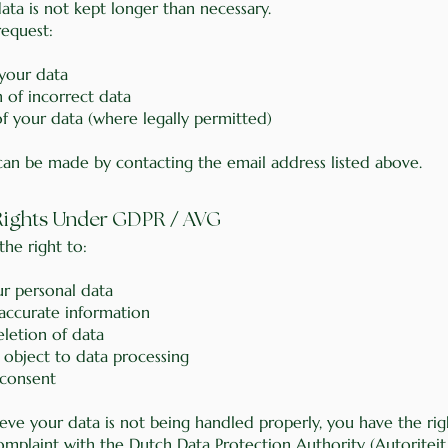
ata is not kept longer than necessary.
equest:
 your data
 of incorrect data
of your data (where legally permitted)
can be made by contacting the email address listed above.
/
 Rights Under GDPR
AVG
he right to:
ur personal data
naccurate information
eletion of data
r object to data processing
consent
ieve your data is not being handled properly, you have the rig
omplaint with the Dutch Data Protection Authority (Autoriteit