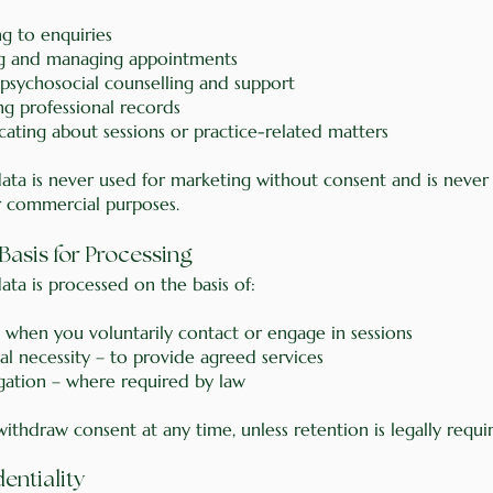
g to enquiries
g and managing appointments
 psychosocial counselling and support
ng professional records
ting about sessions or practice-related matters
data is never used for marketing without consent and is never
r commercial purposes.
 Basis for Processing
ata is processed on the basis of:
 when you voluntarily contact or engage in sessions
al necessity – to provide agreed services
igation – where required by law
thdraw consent at any time, unless retention is legally requi
dentiality