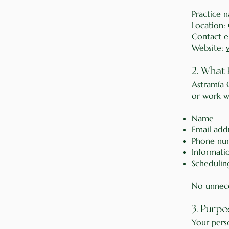
Practice 
Location:
Contact e
Website:
2. What 
Astramía 
or work wi
Name
Email add
Phone num
Informatio
Scheduling
No unnece
3. Purpo
Your perso