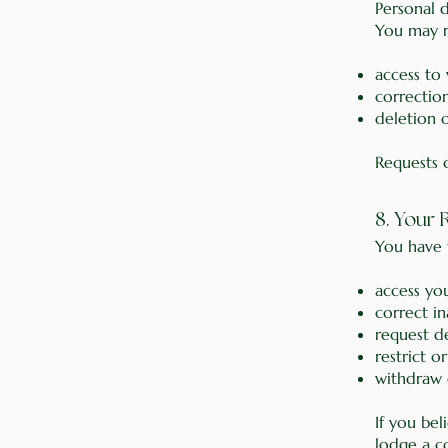
Personal d
You may r
access to
correction
deletion 
Requests 
8. Your
You have t
access yo
correct i
request d
restrict o
withdraw 
If you bel
lodge a c