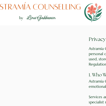
stramía counselling
by
Privacy
Astramía 
personal d
used, sto
Regulatio
1. Who 
Astramía 
emotional
Services 
specialist