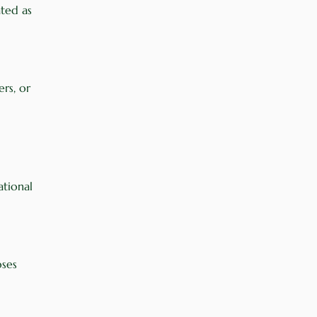
ated as
ers, or
ational
oses