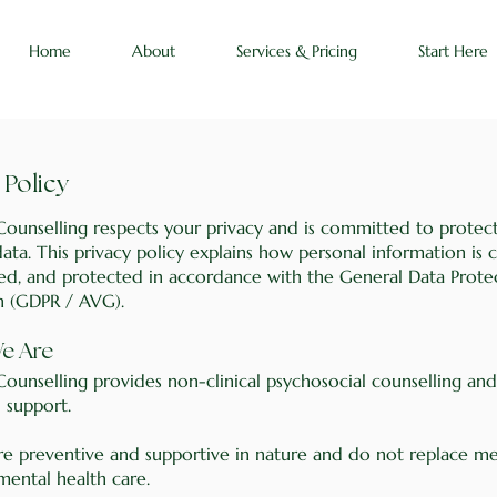
Home
About
Services & Pricing
Start Here
 Policy
Counselling respects your privacy and is committed to protec
ata. This privacy policy explains how personal information is c
red, and protected in accordance with the General Data Prote
n (GDPR / AVG).
We Are
Counselling provides non-clinical psychosocial counselling and
 support.
are preventive and supportive in nature and do not replace me
 mental health care.