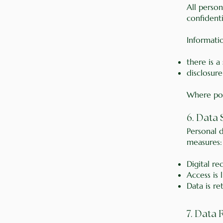
All person
confidenti
Informatio
there is a
disclosure
Where poss
6. Data
Personal d
measures:
Digital r
Access is 
Data is re
7. Data 