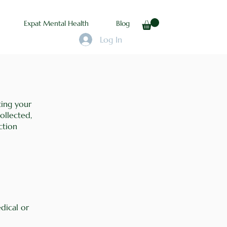
Expat Mental Health
Blog
Log In
ting your
ollected,
ction
dical or