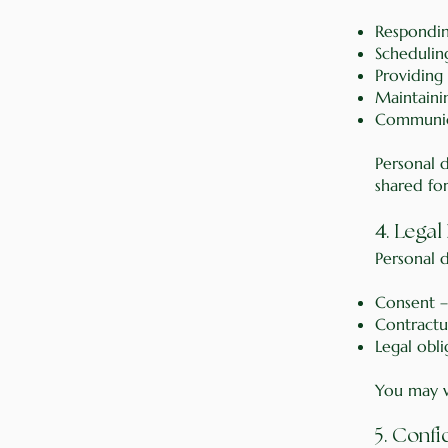
Respondin
Schedulin
Providing
Maintaini
Communica
Personal 
shared fo
4
. Legal
Personal d
Consent –
Contractu
Legal obl
You may wi
5. Confi