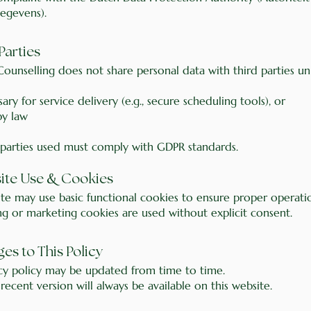
egevens).
 Parties
ounselling does not share personal data with third parties unl
ssary for service delivery (e.g., secure scheduling tools), or
by law
 parties used must comply with GDPR standards.
&
site Use
Cookies
ite may use basic functional cookies to ensure proper operati
ng or marketing cookies are used without explicit consent.
ges to This Policy
acy policy may be updated from time to time.
ecent version will always be available on this website.