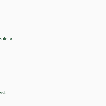
 sold or
red.