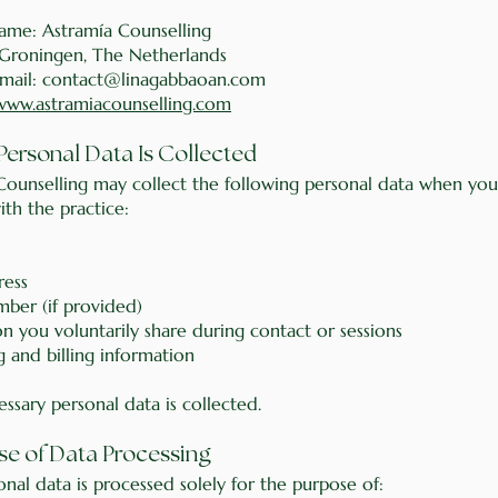
name: Astramía Counselling
 Groningen, The Netherlands
mail: contact@linagabbaoan.com
www.astramiacounselling.com
Personal Data Is Collected
Counselling may collect the following personal data when you
th the practice:
ress
ber (if provided)
n you voluntarily share during contact or sessions
 and billing information
ssary personal data is collected.
se of Data Processing
nal data is processed solely for the purpose of: