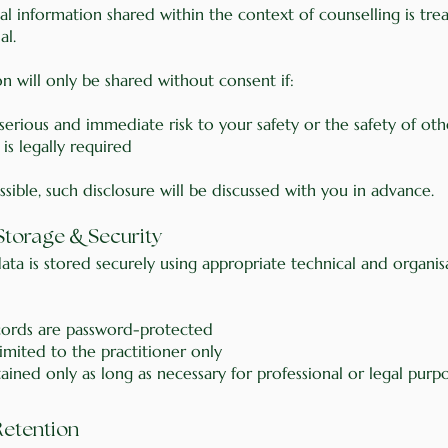
al information shared within the context of counselling is tre
al.
n will only be shared without consent if:
 serious and immediate risk to your safety or the safety of oth
 is legally required
ible, such disclosure will be discussed with you in advance.
&
 Storage
Security
ata is stored securely using appropriate technical and organis
ecords are password-protected
limited to the practitioner only
tained only as long as necessary for professional or legal purp
Retention