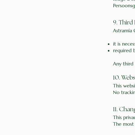
Persoonsg
9. Third
Astramía C
it is nece
required 
Any third
10. Web
This webs
No tracki
11. Chan
This priv
The most r