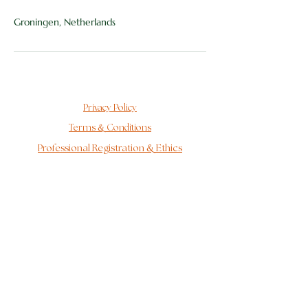
Groningen, Netherlands
Privacy Policy
&
Terms
Conditions
&
Professional Registration
Ethics
Behind the Logo
As a CAT therapist, I fall under the GAT-Wkkgz
complaints procedure and GAT disciplinary procedure
at the Alternative Therapists Disputes Authority
(GAT).
For more information about my complaints
procedure, see:
www.gatgeschillen.nl