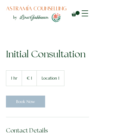
Astramía counselling
by
Initial Consultation
1
euro
1 hr
1
€ 1
Location 1
h
Book Now
Contact Details